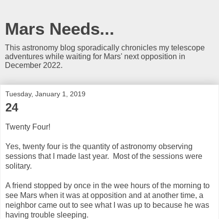
Mars Needs...
This astronomy blog sporadically chronicles my telescope
adventures while waiting for Mars' next opposition in
December 2022.
Tuesday, January 1, 2019
24
Twenty Four!
Yes, twenty four is the quantity of astronomy observing
sessions that I made last year. Most of the sessions were
solitary.
A friend stopped by once in the wee hours of the morning to
see Mars when it was at opposition and at another time, a
neighbor came out to see what I was up to because he was
having trouble sleeping.