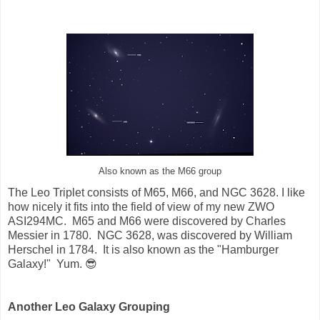
Also known as the M66 group
The Leo Triplet consists of M65, M66, and NGC 3628. I like
how nicely it fits into the field of view of my new ZWO
ASI294MC. M65 and M66 were discovered by Charles
Messier in 1780. NGC 3628, was discovered by William
Herschel in 1784. It is also known as the "Hamburger
Galaxy!" Yum. 😎
Another Leo Galaxy Grouping