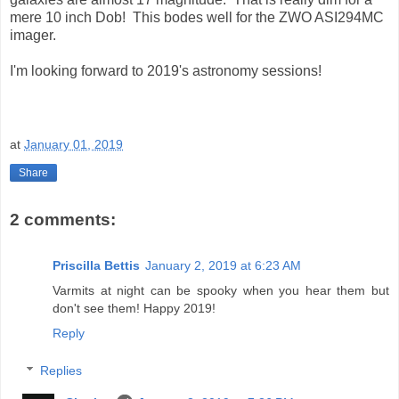
mere 10 inch Dob! This bodes well for the ZWO ASI294MC
imager.
I'm looking forward to 2019's astronomy sessions!
at
January 01, 2019
Share
2 comments:
Priscilla Bettis
January 2, 2019 at 6:23 AM
Varmits at night can be spooky when you hear them but
don't see them! Happy 2019!
Reply
Replies