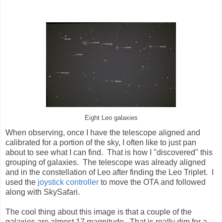
Eight Leo galaxies
When observing, once I have the telescope aligned and
calibrated for a portion of the sky, I often like to just pan
about to see what I can find. That is how I "discovered" this
grouping of galaxies. The telescope was already aligned
and in the constellation of Leo after finding the Leo Triplet. I
used the
joystick controller
to move the OTA and followed
along with SkySafari.
The cool thing about this image is that a couple of the
galaxies are almost 17 magnitude. That is really dim for a