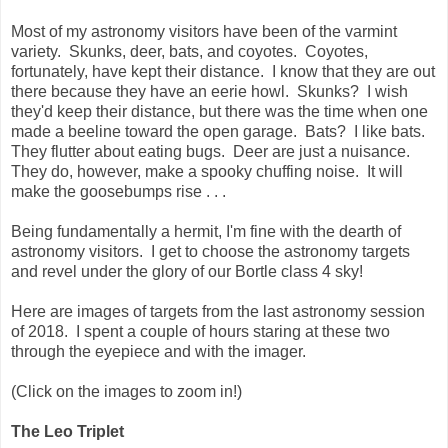
Most of my astronomy visitors have been of the varmint
variety. Skunks, deer, bats, and coyotes. Coyotes,
fortunately, have kept their distance. I know that they are out
there because they have an eerie howl. Skunks? I wish
they'd keep their distance, but there was the time when one
made a beeline toward the open garage. Bats? I like bats.
They flutter about eating bugs. Deer are just a nuisance.
They do, however, make a spooky chuffing noise. It will
make the goosebumps rise . . .
Being fundamentally a hermit, I'm fine with the dearth of
astronomy visitors. I get to choose the astronomy targets
and revel under the glory of our Bortle class 4 sky!
Here are images of targets from the last astronomy session
of 2018. I spent a couple of hours staring at these two
through the eyepiece and with the imager.
(Click on the images to zoom in!)
The Leo Triplet