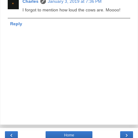
Charles
January 3, 2019 at 7:36 PM
I forgot to mention how loud the cows are. Moooo!
Reply
‹
›
Home