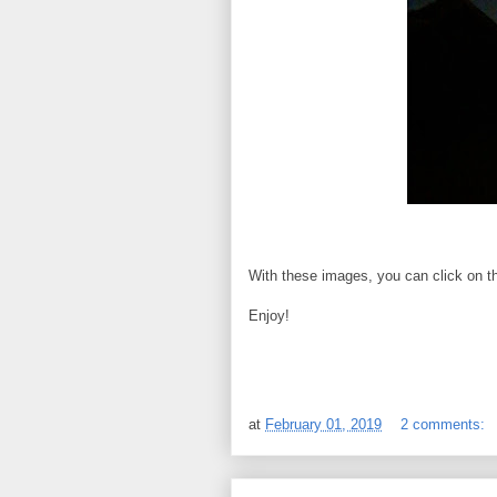
With these images, you can click on th
Enjoy!
at
February 01, 2019
2 comments: