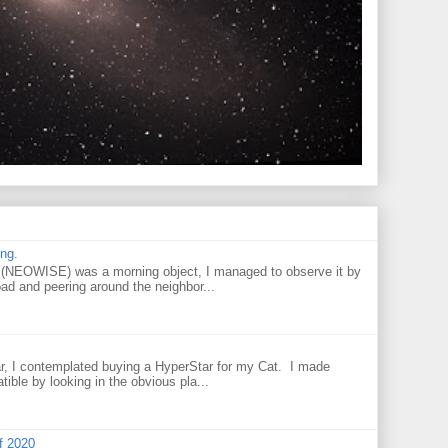
ng.
NEOWISE) was a morning object, I managed to observe it by
oad and peering around the neighbor...
r, I contemplated buying a HyperStar for my Cat. I made
tible by looking in the obvious pla...
f 2020