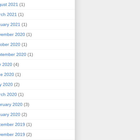
ust 2021
(1)
rch 2021
(1)
uary 2021
(1)
vember 2020
(1)
ober 2020
(1)
ptember 2020
(1)
y 2020
(4)
ne 2020
(1)
y 2020
(2)
rch 2020
(1)
ruary 2020
(3)
uary 2020
(2)
cember 2019
(1)
vember 2019
(2)