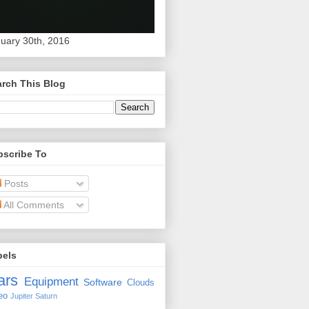
uary 30th, 2016
rch This Blog
bscribe To
Posts
All Comments
bels
ars
Equipment
Software
Clouds
eo
Jupiter
Saturn