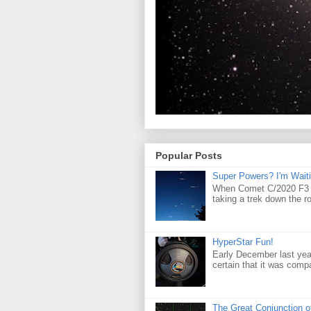
Popular Posts
Super Powers? I'm Waiti
When Comet C/2020 F3 (
taking a trek down the r
HyperStar Fun!
Early December last yea
certain that it was compa
The Great Conjunction o