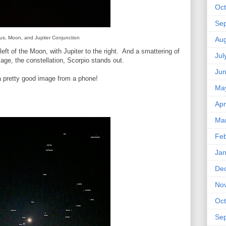
Oct
Se
us, Moon, and Jupiter Conjunction
Aug
left of the Moon, with Jupiter to the right. And a smattering of
Jul
mage, the constellation, Scorpio stands out.
Ju
 a pretty good image from a phone!
Ma
Apr
Ma
Feb
Jan
De
No
Oct
Se