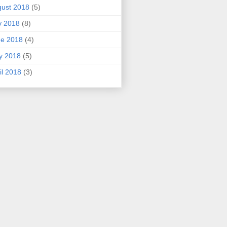
ust 2018
(5)
y 2018
(8)
ne 2018
(4)
y 2018
(5)
il 2018
(3)