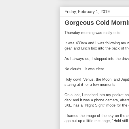
Friday, February 1, 2019
Gorgeous Cold Morni
Thursday morning was really cold.
It was 430am and I was following my 
gear, and lunch box into the back of t
As I always do, I stepped into the dri
No clouds. It was clear.
Holy cow! Venus, the Moon, and Jupite
staring at it for a few moments.
On a lark, I reached into my pocket a
dark and it was a phone camera, after
3XL, has a "Night Sight" mode for the
I framed the image of the sky on the 
app put up a little message, "Hold still.