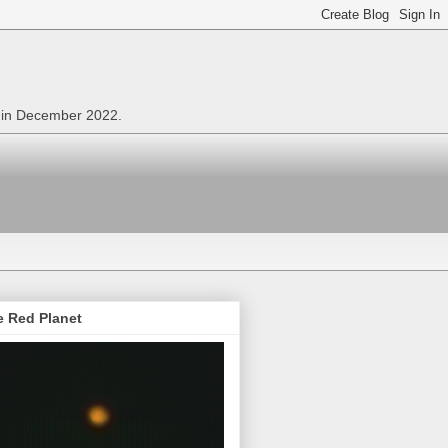
n in December 2022.
e Red Planet