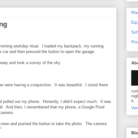
Mar
Eq
ng
Sof
Pri
morning workday ritual. I loaded my backpack, my running
he car and then pressed the button to open the garage.
Ab
veway and took a survey of the sky.
r were having a conjunction. It was beautiful. I stood there
com
nig
it.
nd pulled out my phone. Honestly, I didn't expect much. It was
all. And then, I remembered that my phone, a Google Pixel
Vie
 camera.
screen and pushed the button to take the photo. The camera
"
Blo