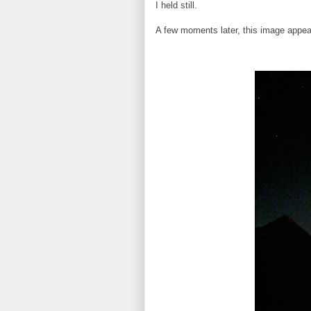
I held still.
A few moments later, this image appea