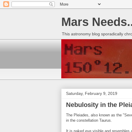
Mars Needs..
This astronomy blog sporadically chr
Saturday, February 9, 2019
Nebulosity in the Ple
The Pleiades, also known as the "Seven
in the constellation Taurus.
It is naked eye visible and resembles a t