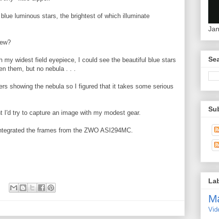
blue luminous stars, the brightest of which illuminate
Jan
new?
Sea
my widest field eyepiece, I could see the beautiful blue stars
n them, but no nebula . . .
rs showing the nebula so I figured that it takes some serious
Su
 I'd try to capture an image with my modest gear.
ntegrated the frames from the ZWO ASI294MC.
La
M
Vid