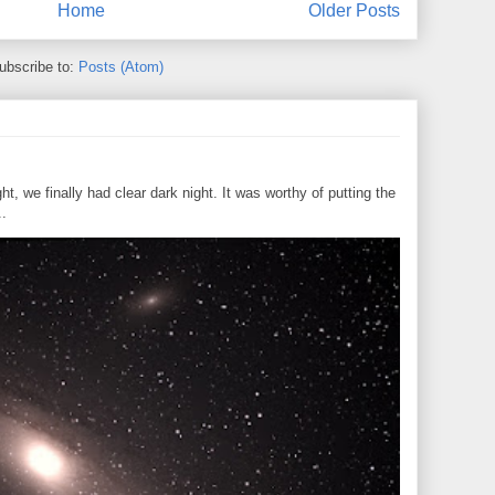
Home
Older Posts
ubscribe to:
Posts (Atom)
, we finally had clear dark night. It was worthy of putting the
..