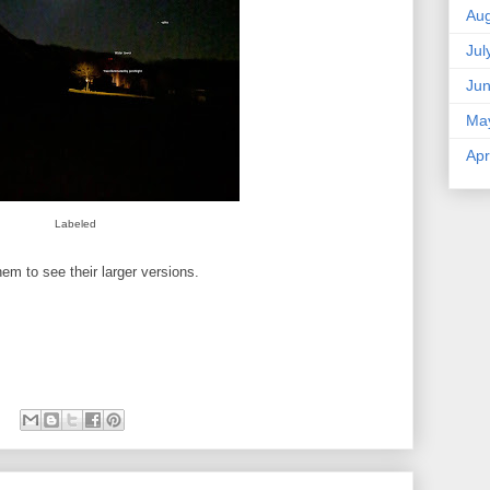
Aug
Jul
Ju
Ma
Apr
Labeled
em to see their larger versions.