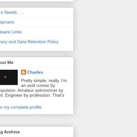
s Needs . . .
uipment
tware Links
vacy and Data Retention Policy
out Me
Charles
Pretty simple, really. I'm
an avid runner by
pulsion. Amateur astronomer by
ht. Engineer by profession. That's
w my complete profile
g Archive