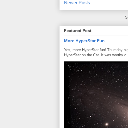
Newer Posts
S
Featured Post
More HyperStar Fun
Yes, more HyperStar fun! Thursday night
HyperStar on the Cat. It was worthy o.