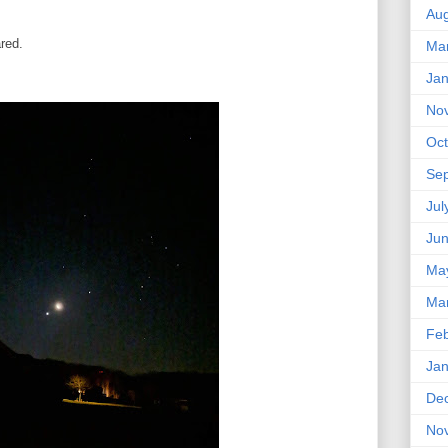
Aug
red.
Ma
Jan
No
Oct
Se
Jul
Ju
Ma
Ma
Feb
Jan
De
No