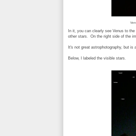
Ven
In it, you can clearly see Venus to the 
other stars. On the right side of the i
It's not great astrophotography, but is
Below, I labeled the visible stars.