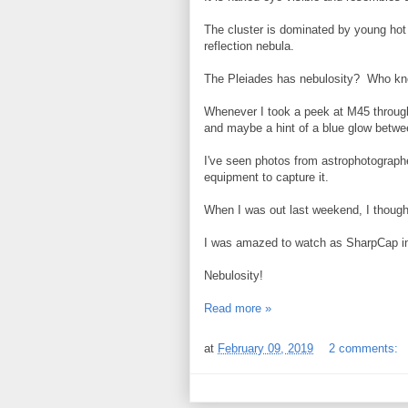
The cluster is dominated by young hot 
reflection nebula.
The Pleiades has nebulosity? Who k
Whenever I took a peek at M45 through 
and maybe a hint of a blue glow betwee
I've seen photos from astrophotographe
equipment to capture it.
When I was out last weekend, I thought
I was amazed to watch as SharpCap i
Nebulosity!
Read more »
at
February 09, 2019
2 comments: