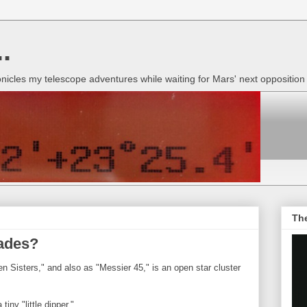
.
onicles my telescope adventures while waiting for Mars' next oppositio
Th
iades?
 Sisters," and also as "Messier 45," is an open star cluster
iny "little dipper."