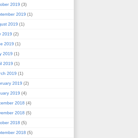
ober 2019
(3)
ptember 2019
(1)
ust 2019
(1)
y 2019
(2)
ne 2019
(1)
y 2019
(1)
il 2019
(1)
rch 2019
(1)
ruary 2019
(2)
uary 2019
(4)
cember 2018
(4)
vember 2018
(5)
ober 2018
(5)
ptember 2018
(5)