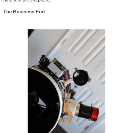
The Business End