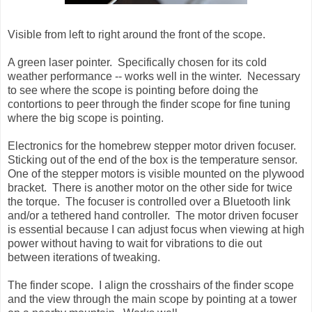
Visible from left to right around the front of the scope.
A green laser pointer. Specifically chosen for its cold
weather performance -- works well in the winter. Necessary
to see where the scope is pointing before doing the
contortions to peer through the finder scope for fine tuning
where the big scope is pointing.
Electronics for the homebrew stepper motor driven focuser.
Sticking out of the end of the box is the temperature sensor.
One of the stepper motors is visible mounted on the plywood
bracket. There is another motor on the other side for twice
the torque. The focuser is controlled over a Bluetooth link
and/or a tethered hand controller. The motor driven focuser
is essential because I can adjust focus when viewing at high
power without having to wait for vibrations to die out
between iterations of tweaking.
The finder scope. I align the crosshairs of the finder scope
and the view through the main scope by pointing at a tower