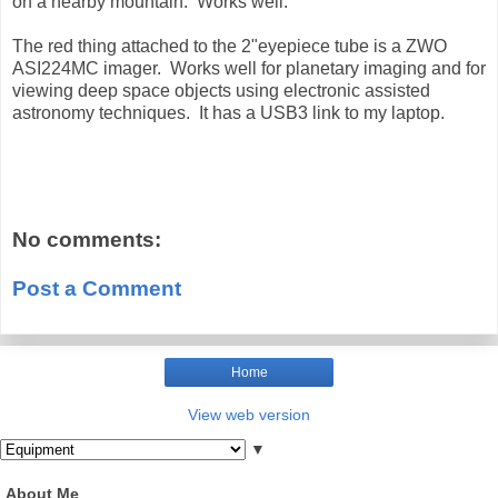
on a nearby mountain. Works well.
The red thing attached to the 2"eyepiece tube is a ZWO
ASI224MC imager. Works well for planetary imaging and for
viewing deep space objects using electronic assisted
astronomy techniques. It has a USB3 link to my laptop.
No comments:
Post a Comment
Home
View web version
▼
About Me