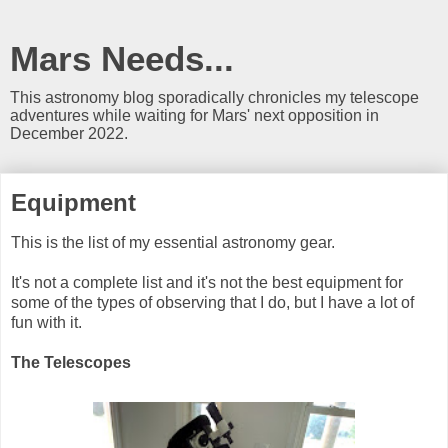
Mars Needs...
This astronomy blog sporadically chronicles my telescope
adventures while waiting for Mars' next opposition in
December 2022.
Equipment
This is the list of my essential astronomy gear.
It's not a complete list and it's not the best equipment for
some of the types of observing that I do, but I have a lot of
fun with it.
The Telescopes