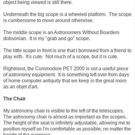
object being viewed is still there.
Underneath the big scope is a wheeled platform. The scope
is cumbersome to move around otherwise.
The middle scope is an Astronomers Without Boarders
dobsonian. It is my "grab and go" scope.
The little scope in front is one that I borrowed from a friend to
play with. It's cute. Not much of a scope, but it is cute.
Rightmost, the Commodore PET 2000 is not a useful piece
of astronomy equipment. It is something left over from days
of home computer antiquity that we keep in the great room
as an objet d'art.
The Chair
My astronomy chair is visible to the left of the telescopes.
The astronomy chair is almost as important as the scopes.
The height of the seat is infinitely adjustable, allowing me to
position myself so I'm comfortable as possible, no matter the
height of the eyepiece.