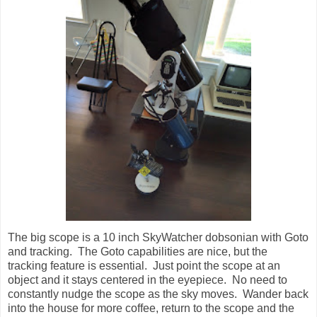
The big scope is a 10 inch SkyWatcher dobsonian with Goto
and tracking. The Goto capabilities are nice, but the
tracking feature is essential. Just point the scope at an
object and it stays centered in the eyepiece. No need to
constantly nudge the scope as the sky moves. Wander back
into the house for more coffee, return to the scope and the