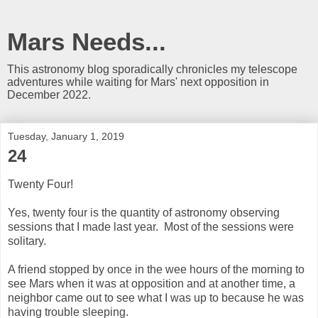
Mars Needs...
This astronomy blog sporadically chronicles my telescope
adventures while waiting for Mars' next opposition in
December 2022.
Tuesday, January 1, 2019
24
Twenty Four!
Yes, twenty four is the quantity of astronomy observing
sessions that I made last year. Most of the sessions were
solitary.
A friend stopped by once in the wee hours of the morning to
see Mars when it was at opposition and at another time, a
neighbor came out to see what I was up to because he was
having trouble sleeping.