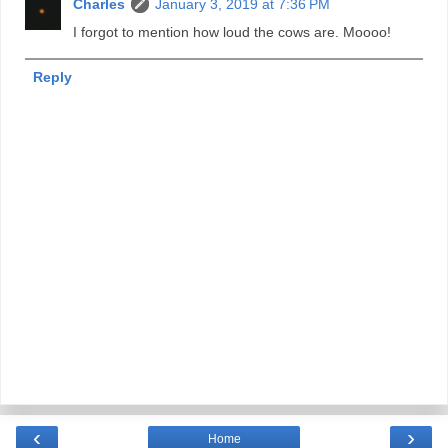
Charles
January 3, 2019 at 7:36 PM
I forgot to mention how loud the cows are. Moooo!
Reply
‹
›
Home