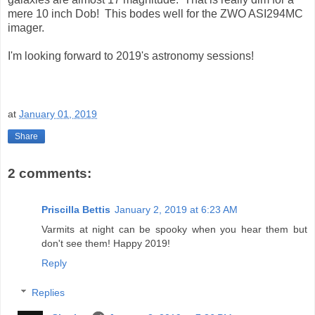
mere 10 inch Dob! This bodes well for the ZWO ASI294MC
imager.
I'm looking forward to 2019's astronomy sessions!
at
January 01, 2019
Share
2 comments:
Priscilla Bettis
January 2, 2019 at 6:23 AM
Varmits at night can be spooky when you hear them but
don't see them! Happy 2019!
Reply
Replies