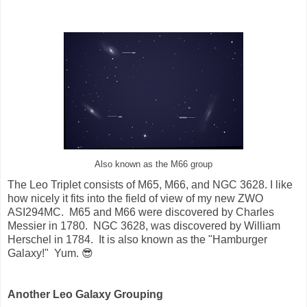
Also known as the M66 group
The Leo Triplet consists of M65, M66, and NGC 3628. I like
how nicely it fits into the field of view of my new ZWO
ASI294MC. M65 and M66 were discovered by Charles
Messier in 1780. NGC 3628, was discovered by William
Herschel in 1784. It is also known as the "Hamburger
Galaxy!" Yum. 😎
Another Leo Galaxy Grouping