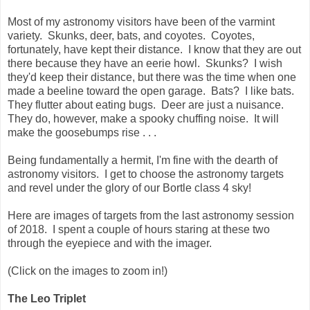
Most of my astronomy visitors have been of the varmint
variety. Skunks, deer, bats, and coyotes. Coyotes,
fortunately, have kept their distance. I know that they are out
there because they have an eerie howl. Skunks? I wish
they'd keep their distance, but there was the time when one
made a beeline toward the open garage. Bats? I like bats.
They flutter about eating bugs. Deer are just a nuisance.
They do, however, make a spooky chuffing noise. It will
make the goosebumps rise . . .
Being fundamentally a hermit, I'm fine with the dearth of
astronomy visitors. I get to choose the astronomy targets
and revel under the glory of our Bortle class 4 sky!
Here are images of targets from the last astronomy session
of 2018. I spent a couple of hours staring at these two
through the eyepiece and with the imager.
(Click on the images to zoom in!)
The Leo Triplet