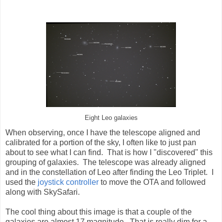
Eight Leo galaxies
When observing, once I have the telescope aligned and
calibrated for a portion of the sky, I often like to just pan
about to see what I can find. That is how I "discovered" this
grouping of galaxies. The telescope was already aligned
and in the constellation of Leo after finding the Leo Triplet. I
used the
joystick controller
to move the OTA and followed
along with SkySafari.
The cool thing about this image is that a couple of the
galaxies are almost 17 magnitude. That is really dim for a