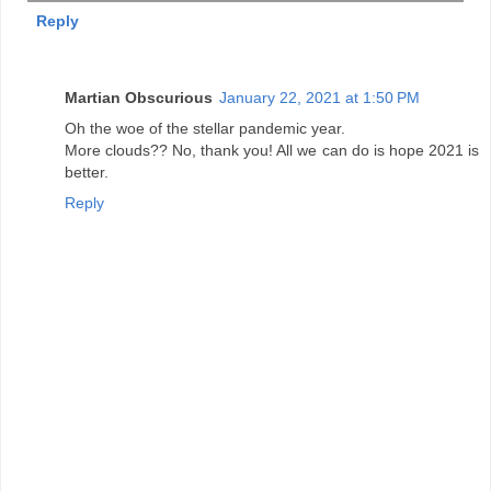
Reply
Martian Obscurious
January 22, 2021 at 1:50 PM
Oh the woe of the stellar pandemic year.
More clouds?? No, thank you! All we can do is hope 2021 is
better.
Reply