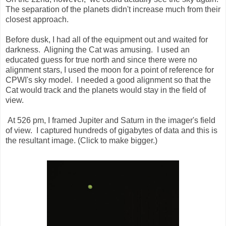
The separation of the planets didn't increase much from their
closest approach.
Before dusk, I had all of the equipment out and waited for
darkness. Aligning the Cat was amusing. I used an
educated guess for true north and since there were no
alignment stars, I used the moon for a point of reference for
CPWI's sky model. I needed a good alignment so that the
Cat would track and the planets would stay in the field of
view.
At 526 pm, I framed Jupiter and Saturn in the imager's field
of view. I captured hundreds of gigabytes of data and this is
the resultant image. (Click to make bigger.)