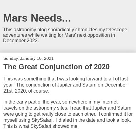
Mars Needs...
This astronomy blog sporadically chronicles my telescope
adventures while waiting for Mars' next opposition in
December 2022.
Sunday, January 10, 2021
The Great Conjunction of 2020
This was something that I was looking forward to all of last
year. The conjunction of Jupiter and Saturn on December
21st, 2020, of course.
In the early part of the year, somewhere in my Internet
travels on the astronomy sites, I read that Jupiter and Saturn
were going to get really close to each other. I confirmed it for
myself using SkySafari. I dialed in the date and took a look.
This is what SkySafari showed me!