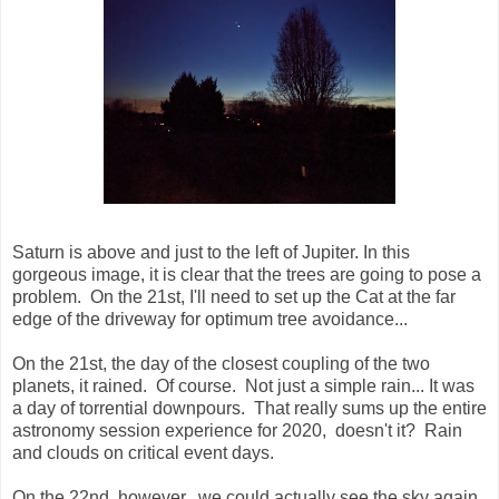
Saturn is above and just to the left of Jupiter. In this
gorgeous image, it is clear that the trees are going to pose a
problem. On the 21st, I'll need to set up the Cat at the far
edge of the driveway for optimum tree avoidance...
On the 21st, the day of the closest coupling of the two
planets, it rained. Of course. Not just a simple rain... It was
a day of torrential downpours. That really sums up the entire
astronomy session experience for 2020, doesn't it? Rain
and clouds on critical event days.
On the 22nd, however, we could actually see the sky again.