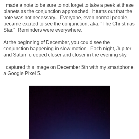
I made a note to be sure to not forget to take a peek at these
planets as the conjunction approached. It turns out that the
note was not necessary... Everyone, even normal people,
became excited to see the conjunction, aka, "The Christmas
Star." Reminders were everywhere.
At the beginning of December, you could see the
conjunction happening in slow motion. Each night, Jupiter
and Saturn creeped closer and closer in the evening sky.
I captured this image on December 5th with my smartphone,
a Google Pixel 5.