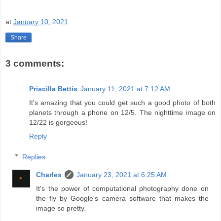
at
January 10, 2021
Share
3 comments:
Priscilla Bettis
January 11, 2021 at 7:12 AM
It's amazing that you could get such a good photo of both
planets through a phone on 12/5. The nighttime image on
12/22 is gorgeous!
Reply
Replies
Charles
January 23, 2021 at 6:25 AM
It's the power of computational photography done on
the fly by Google's camera software that makes the
image so pretty.