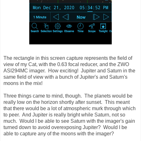
The rectangle in this screen capture represents the field of
view of my Cat, with the 0.63 focal reducer, and the ZWO
ASI294MC imager. How exciting! Jupiter and Saturn in the
same field of view with a bunch of Jupiter's and Saturn's
moons in the mix!
Three things came to mind, though. The planets would be
really low on the horizon shortly after sunset. This meant
that there would be a lot of atmospheric murk through which
to peer. And Jupiter is really bright while Saturn, not so
much. Would I be able to see Saturn with the imager's gain
turned down to avoid overexposing Jupiter? Would I be
able to capture any of the moons with the imager?