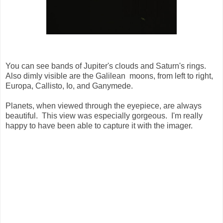
You can see bands of Jupiter's clouds and Saturn's rings.
Also dimly visible are the Galilean moons, from left to right,
Europa, Callisto, Io, and Ganymede.
Planets, when viewed through the eyepiece, are always
beautiful. This view was especially gorgeous. I'm really
happy to have been able to capture it with the imager.