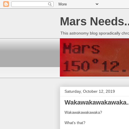
Mars Needs..
This astronomy blog sporadically chr
Saturday, October 12, 2019
Wakawakawakawaka..
Wakawakawakawaka?
What's that?