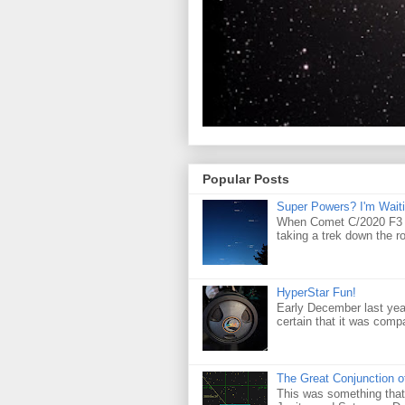
Popular Posts
Super Powers? I'm Waiti
When Comet C/2020 F3 (
taking a trek down the r
HyperStar Fun!
Early December last yea
certain that it was compa
The Great Conjunction o
This was something that 