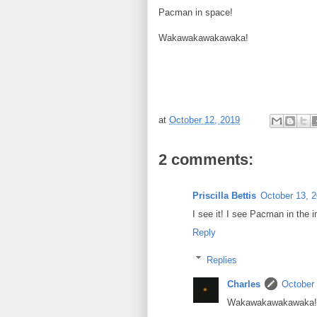
Pacman in space!
Wakawakawakawaka!
at
October 12, 2019
2 comments:
Priscilla Bettis
October 13, 
I see it! I see Pacman in the
Reply
Replies
Charles
October 
Wakawakawakawaka!