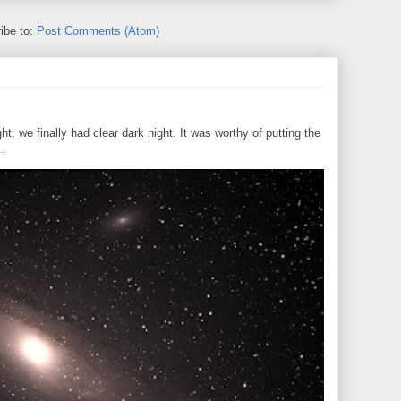
ibe to:
Post Comments (Atom)
, we finally had clear dark night. It was worthy of putting the
..