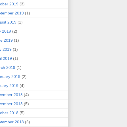
ober 2019
(3)
ptember 2019
(1)
ust 2019
(1)
y 2019
(2)
ne 2019
(1)
y 2019
(1)
il 2019
(1)
rch 2019
(1)
ruary 2019
(2)
uary 2019
(4)
cember 2018
(4)
vember 2018
(5)
ober 2018
(5)
ptember 2018
(5)