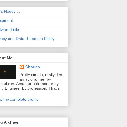
s Needs . . .
uipment
tware Links
vacy and Data Retention Policy
out Me
Charles
Pretty simple, really. I'm
an avid runner by
pulsion. Amateur astronomer by
ht. Engineer by profession. That's
w my complete profile
g Archive