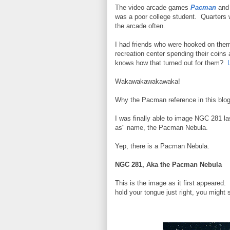
The video arcade games
Pacman
an
was a poor college student. Quarters w
the arcade often.
I had friends who were hooked on them
recreation center spending their coins
knows how that turned out for them?
L
Wakawakawakawaka!
Why the Pacman reference in this blo
I was finally able to image NGC 281 la
as" name, the Pacman Nebula.
Yep, there is a Pacman Nebula.
NGC 281, Aka the Pacman Nebula
This is the image as it first appeared
hold your tongue just right, you might s