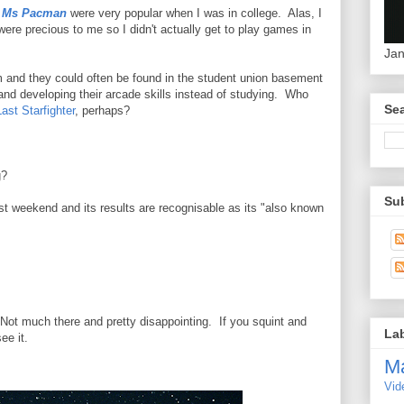
d
Ms Pacman
were very popular when I was in college. Alas, I
ere precious to me so I didn't actually get to play games in
Jan
 and they could often be found in the student union basement
 and developing their arcade skills instead of studying. Who
Sea
ast Starfighter
, perhaps?
g?
Su
st weekend and its results are recognisable as its "also known
. Not much there and pretty disappointing. If you squint and
La
ee it.
M
Vid