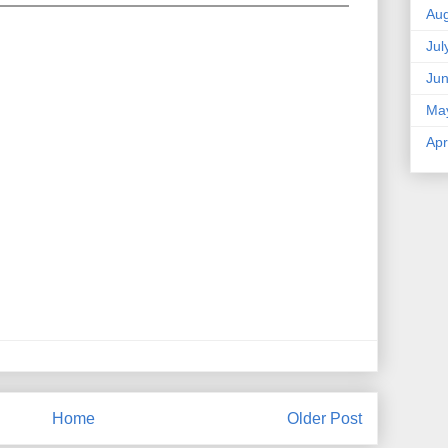
Aug
Jul
Ju
Ma
Apr
Home
Older Post