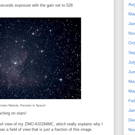
Aug
seconds exposure with the gain set to 528.
Ma
Jan
No
Oct
Se
Jul
Ju
Ma
Ma
Feb
cman Nebula, Pacman in Space!
Jan
ching on stars!
De
eld of view of my ZWO ASI294MC, which really explains why I
as a field of view that is just a fraction of this image.
No