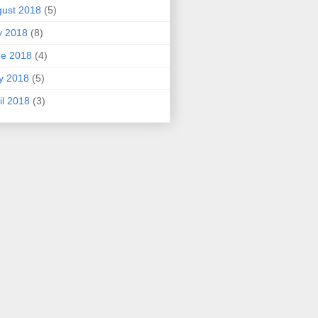
ust 2018
(5)
y 2018
(8)
ne 2018
(4)
y 2018
(5)
il 2018
(3)