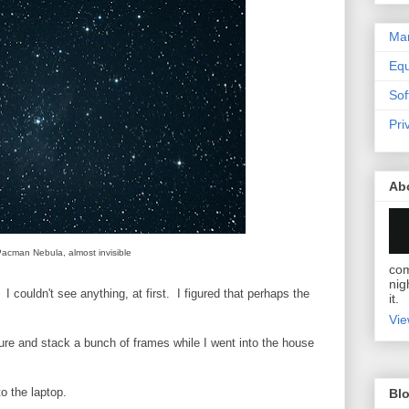
Mar
Eq
Sof
Pri
Ab
acman Nebula, almost invisible
com
nig
 I couldn't see anything, at first. I figured that perhaps the
it.
Vie
ure and stack a bunch of frames while I went into the house
o the laptop.
Blo