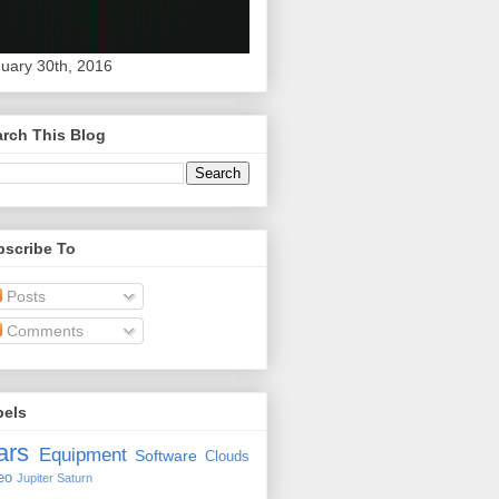
uary 30th, 2016
rch This Blog
bscribe To
Posts
Comments
bels
ars
Equipment
Software
Clouds
eo
Jupiter
Saturn