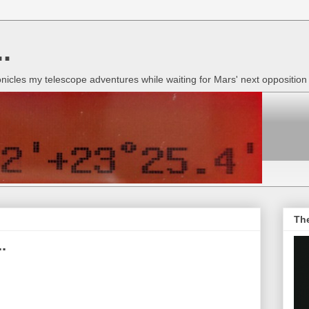
.
onicles my telescope adventures while waiting for Mars' next oppositio
Th
.