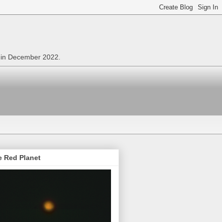
n in December 2022.
e Red Planet