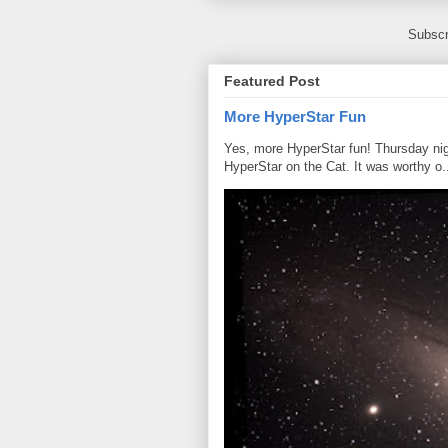
Subscr
Featured Post
More HyperStar Fun
Yes, more HyperStar fun! Thursday night
HyperStar on the Cat. It was worthy o.