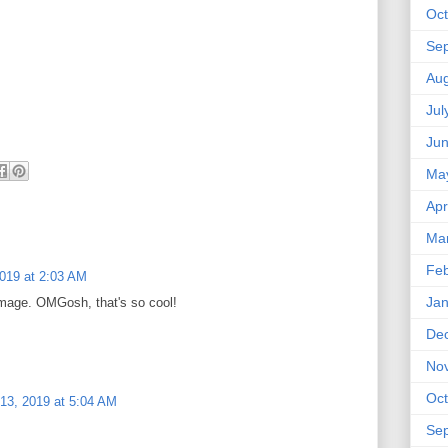
Oct
Se
Aug
Jul
Ju
Ma
Apr
Ma
Feb
2019 at 2:03 AM
Jan
 image. OMGosh, that's so cool!
De
No
Oct
13, 2019 at 5:04 AM
Se