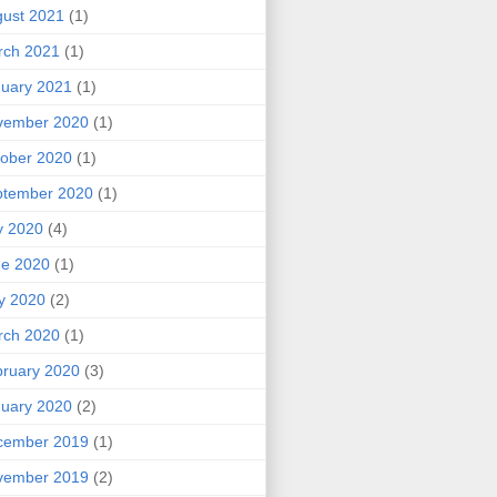
ust 2021
(1)
rch 2021
(1)
uary 2021
(1)
vember 2020
(1)
ober 2020
(1)
ptember 2020
(1)
y 2020
(4)
ne 2020
(1)
y 2020
(2)
rch 2020
(1)
ruary 2020
(3)
uary 2020
(2)
cember 2019
(1)
vember 2019
(2)