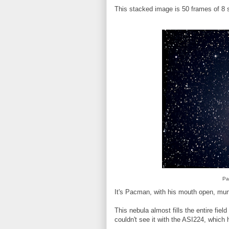
This stacked image is 50 frames of 8 
Pa
It's Pacman, with his mouth open, mun
This nebula almost fills the entire fi
couldn't see it with the ASI224, which h