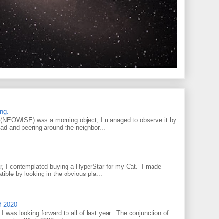
ng.
NEOWISE) was a morning object, I managed to observe it by
oad and peering around the neighbor...
r, I contemplated buying a HyperStar for my Cat. I made
tible by looking in the obvious pla...
f 2020
I was looking forward to all of last year. The conjunction of