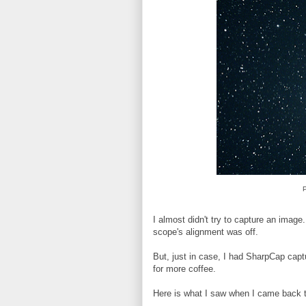
P
I almost didn't try to capture an image.
scope's alignment was off.
But, just in case, I had SharpCap capt
for more coffee.
Here is what I saw when I came back t