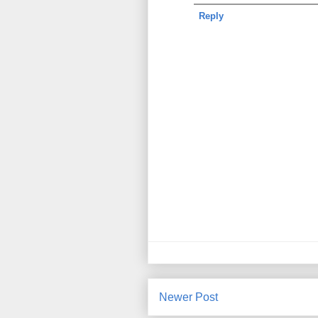
Reply
Newer Post