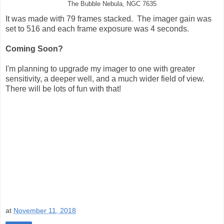
The Bubble Nebula, NGC 7635
It was made with 79 frames stacked. The imager gain was
set to 516 and each frame exposure was 4 seconds.
Coming Soon?
I'm planning to upgrade my imager to one with greater
sensitivity, a deeper well, and a much wider field of view.
There will be lots of fun with that!
at
November 11, 2018