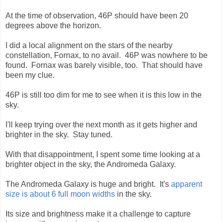
At the time of observation, 46P should have been 20
degrees above the horizon.
I did a local alignment on the stars of the nearby
constellation, Fornax, to no avail. 46P was nowhere to be
found. Fornax was barely visible, too. That should have
been my clue.
46P is still too dim for me to see when it is this low in the
sky.
I'll keep trying over the next month as it gets higher and
brighter in the sky. Stay tuned.
With that disappointment, I spent some time looking at a
brighter object in the sky, the Andromeda Galaxy.
The Andromeda Galaxy is huge and bright. It's
apparent
size is about 6 full moon widths
in the sky.
Its size and brightness make it a challenge to capture