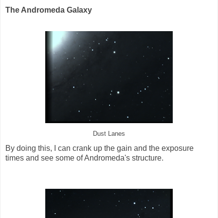
The Andromeda Galaxy
Dust Lanes
By doing this, I can crank up the gain and the exposure
times and see some of Andromeda's structure.