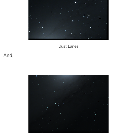
Dust Lanes
And,