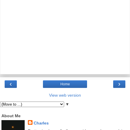
‹
›
Home
View web version
▼
About Me
Charles