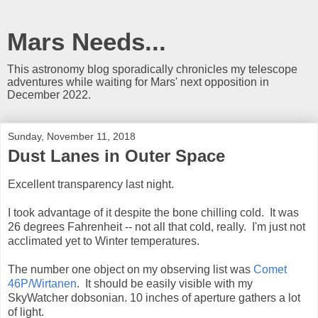
Mars Needs...
This astronomy blog sporadically chronicles my telescope
adventures while waiting for Mars' next opposition in
December 2022.
Sunday, November 11, 2018
Dust Lanes in Outer Space
Excellent transparency last night.
I took advantage of it despite the bone chilling cold. It was
26 degrees Fahrenheit -- not all that cold, really. I'm just not
acclimated yet to Winter temperatures.
The number one object on my observing list was
Comet
46P/Wirtanen
. It should be easily visible with my
SkyWatcher dobsonian. 10 inches of aperture gathers a lot
of light.