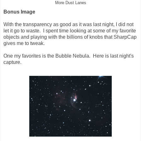
More Dust Lanes
Bonus Image
With the transparency as good as it was last night, I did not
let it go to waste. I spent time looking at some of my favorite
objects and playing with the billions of knobs that SharpCap
gives me to tweak.
One my favorites is the Bubble Nebula. Here is last night's
capture.