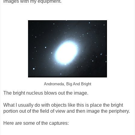
images with my equipment.
Andromeda, Big And Bright
The bright nucleus blows out the image.
What I usually do with objects like this is place the bright
portion out of the field of view and then image the periphery.
Here are some of the captures: