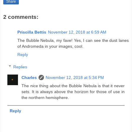
Share
2 comments:
Priscilla Bettis
November 12, 2018 at 6:59 AM
The Bubble Nebula, my fave! Yes, I can see the dust lanes
of Andromeda in your images, cool.
Reply
Replies
Charles
November 12, 2018 at 5:34 PM
The nice thing about the Bubble Nebula is that it never
sets. It is always above the horizon for those of use in
the northern hemisphere.
Reply